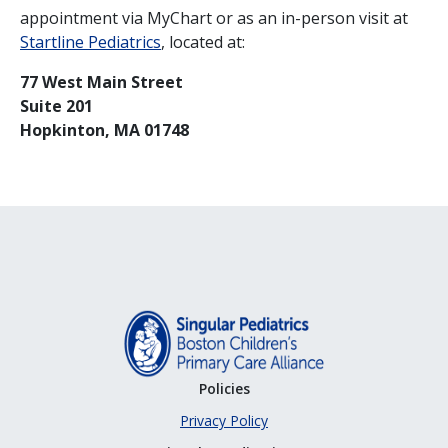
appointment via MyChart or as an in-person visit at
Startline Pediatrics
, located at:
77 West Main Street
Suite 201
Hopkinton, MA 01748
Policies
Privacy Policy