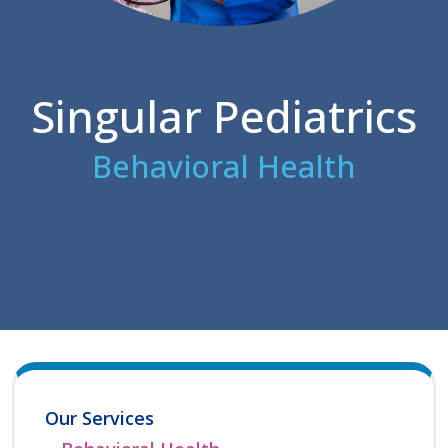
Singular Pediatrics
Behavioral Health
Our Services