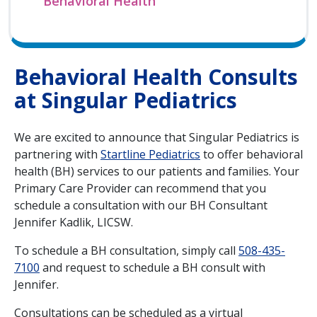
Behavioral Health
Behavioral Health Consults
at Singular Pediatrics
We are excited to announce that Singular Pediatrics is
partnering with
Startline Pediatrics
to offer behavioral
health (BH) services to our patients and families. Your
Primary Care Provider can recommend that you
schedule a consultation with our BH Consultant
Jennifer Kadlik, LICSW.
To schedule a BH consultation, simply call
508-435-
7100
and request to schedule a BH consult with
Jennifer.
Consultations can be scheduled as a virtual