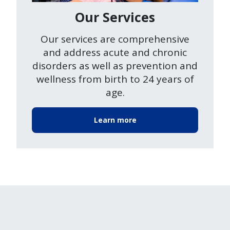
Our Services
Our services are comprehensive
and address acute and chronic
disorders as well as prevention and
wellness from birth to 24 years of
age.
Learn more