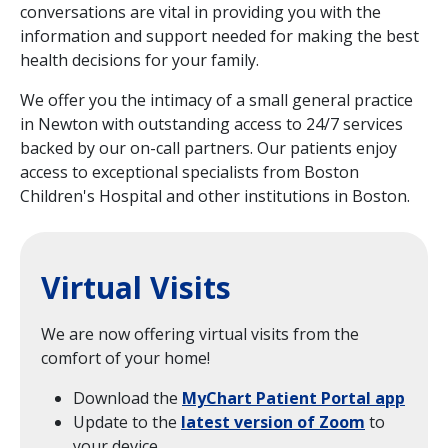
conversations are vital in providing you with the
information and support needed for making the best
health decisions for your family.
We offer you the intimacy of a small general practice
in Newton with outstanding access to 24/7 services
backed by our on-call partners. Our patients enjoy
access to exceptional specialists from Boston
Children's Hospital and other institutions in Boston.
Virtual Visits
We are now offering virtual visits from the
comfort of your home!
Download the
MyChart Patient Portal app
Update to the
latest version of Zoom
to
your device