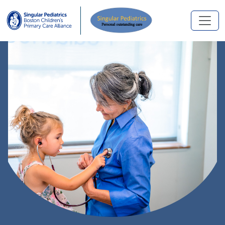
Skip to main content