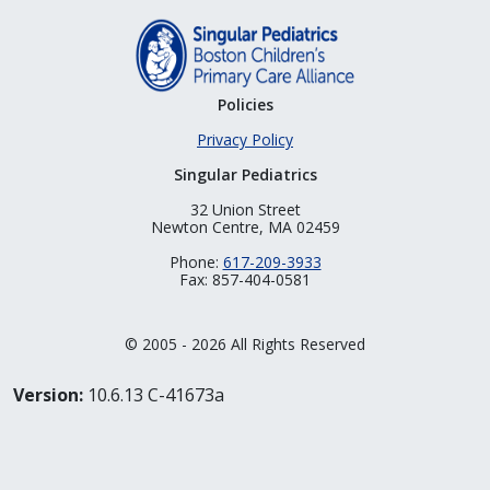
Policies
Privacy Policy
Singular Pediatrics
32 Union Street
Newton Centre, MA 02459
Phone:
617-209-3933
Fax: 857-404-0581
© 2005 - 2026 All Rights Reserved
Version:
10.6.13 C-41673a