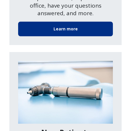
office, have your questions
answered, and more.
Learn more
Image