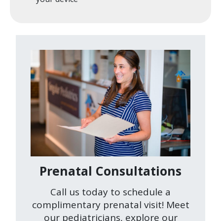
Image
Prenatal Consultations
Call us today to schedule a
complimentary prenatal visit! Meet
our pediatricians, explore our