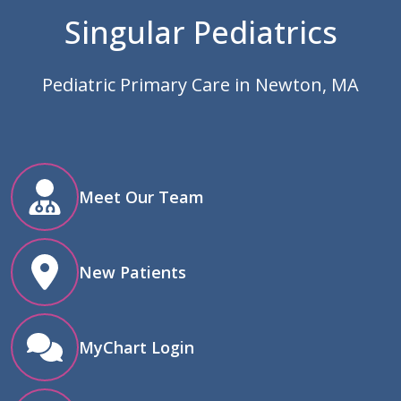
Singular Pediatrics
Pediatric Primary Care in Newton, MA
Meet Our Team
New Patients
MyChart Login