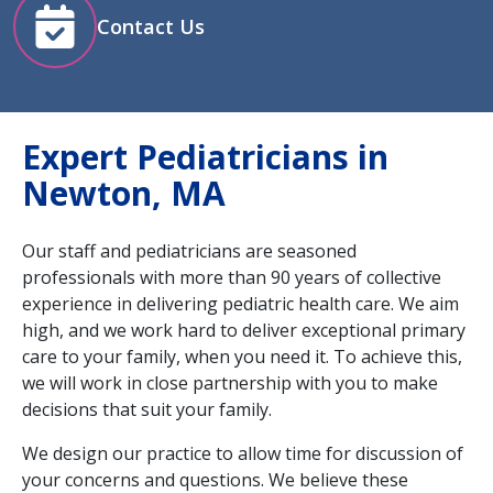
Contact Us
Expert Pediatricians in
Newton, MA
Our staff and pediatricians are seasoned
professionals with more than 90 years of collective
experience in delivering pediatric health care. We aim
high, and we work hard to deliver exceptional primary
care to your family, when you need it. To achieve this,
we will work in close partnership with you to make
decisions that suit your family.
We design our practice to allow time for discussion of
your concerns and questions. We believe these