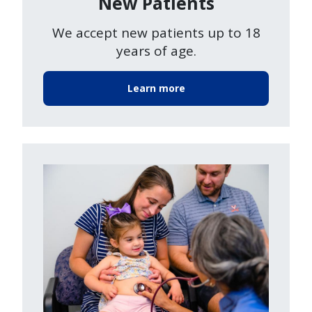
New Patients
We accept new patients up to 18
years of age.
Learn more
Image